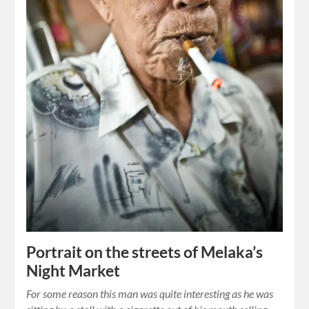
Portrait on the streets of Melaka’s
Night Market
For some reason this man was quite interesting as he was