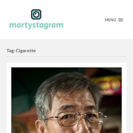
MENU
Tag:
Cigarette