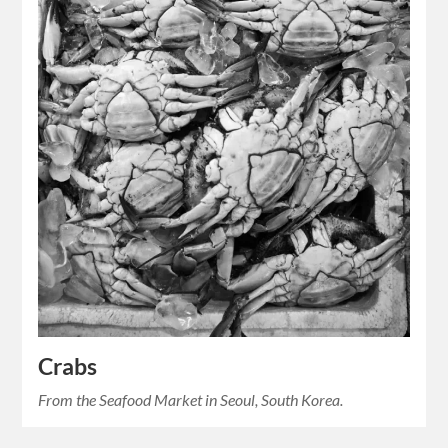
Crabs
From the Seafood Market in Seoul, South Korea.