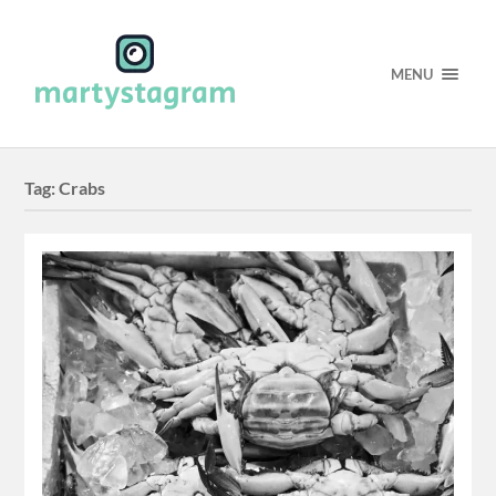
MENU
Tag:
Crabs