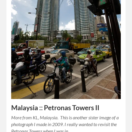
Malaysia :: Petronas Towers II
More from KL, Malaysia. This is another sister image of a
photograph I made in 2009. I really wanted to revisit the
Petronas Towers when I was in…