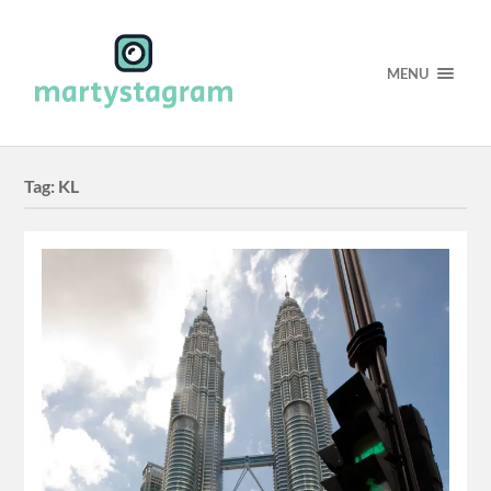
MENU
Tag:
KL