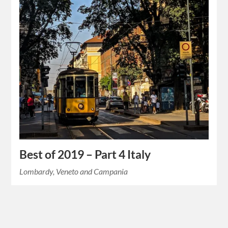
Best of 2019 – Part 4 Italy
Lombardy, Veneto and Campania