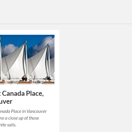
at Canada Place,
uver
anada Place in Vancouver
me a close up of those
ite sails.