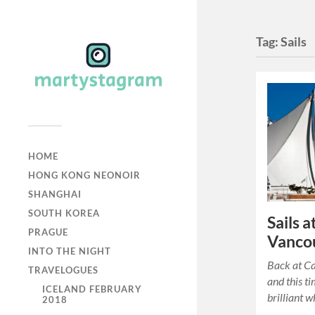
Tag:
Sails
HOME
HONG KONG NEONOIR
SHANGHAI
SOUTH KOREA
Sails 
PRAGUE
Vanco
INTO THE NIGHT
Back at C
TRAVELOGUES
and this ti
ICELAND FEBRUARY
brilliant wh
2018