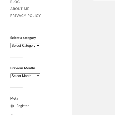
BLOG
ABOUT ME
PRIVACY POLICY
Select a category
Previous Months
Meta
Register