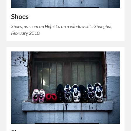
Shoes
Shoes, as seem on Hefei Lu on a window sill :: Shanghai,
February 2010.