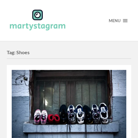
MENU
Tag:
Shoes