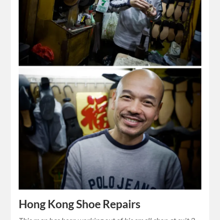
Hong Kong Shoe Repairs