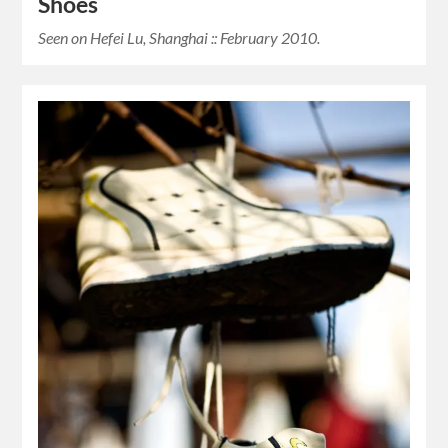
Shoes
Seen on Hefei Lu, Shanghai :: February 2010.