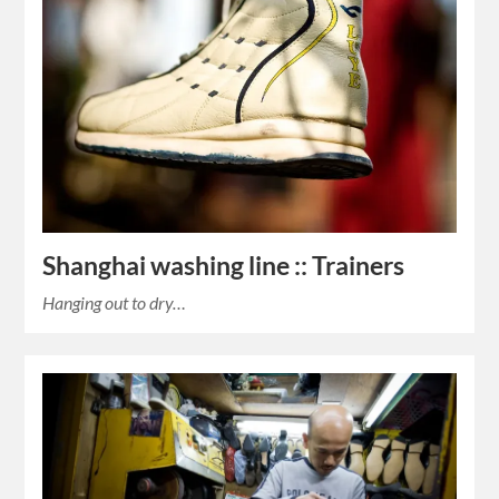
Shanghai washing line :: Trainers
Hanging out to dry…