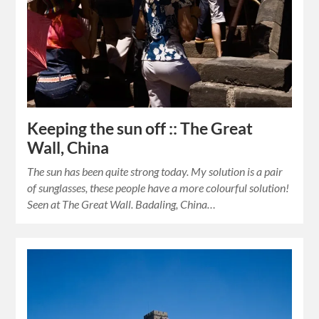
Keeping the sun off :: The Great
Wall, China
The sun has been quite strong today. My solution is a pair
of sunglasses, these people have a more colourful solution!
Seen at The Great Wall. Badaling, China…