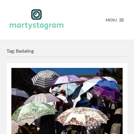
MENU
Tag:
Badaling