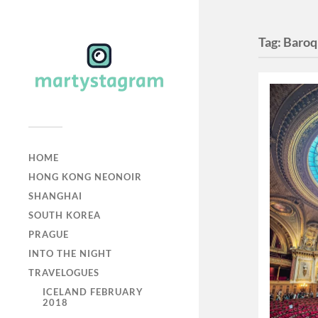
Tag:
Baro
HOME
HONG KONG NEONOIR
SHANGHAI
SOUTH KOREA
PRAGUE
INTO THE NIGHT
TRAVELOGUES
ICELAND FEBRUARY
2018