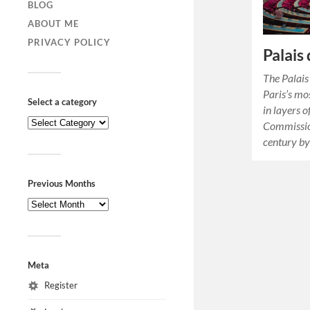
BLOG
ABOUT ME
PRIVACY POLICY
Palais
The Palais
Paris’s mo
Select a category
in layers 
Commissio
century by
Previous Months
Meta
Register