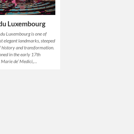
 du Luxembourg
 du Luxembourg is one of
st elegant landmarks, steeped
of history and transformation.
ned in the early 17th
 Marie de’ Medici,…