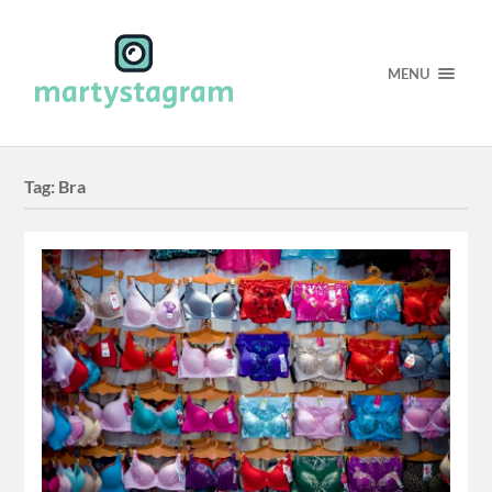
MENU
Tag:
Bra