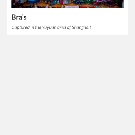
Bra’s
Captured in the Yuyuan area of Shanghai!