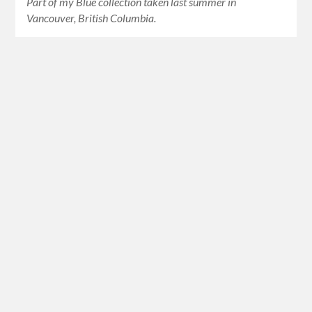
Part of my Blue collection taken last summer in
Vancouver, British Columbia.