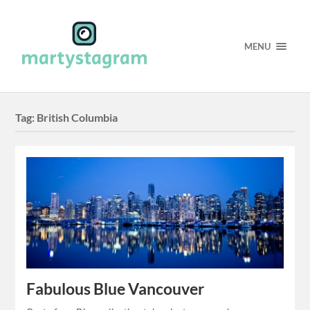
MENU
Tag:
British Columbia
Fabulous Blue Vancouver