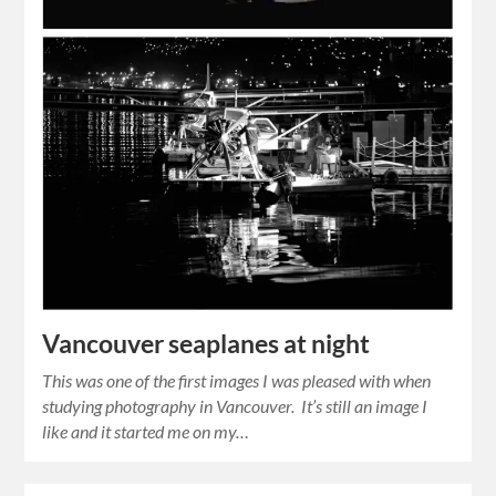
Vancouver seaplanes at night
This was one of the first images I was pleased with when
studying photography in Vancouver. It’s still an image I
like and it started me on my…