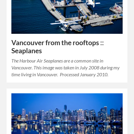
Vancouver from the rooftops ::
Seaplanes
The Harbour Air Seaplanes are a common site in
Vancouver. This image was taken in July 2008 during my
time living in Vancouver. Processed January 2010.