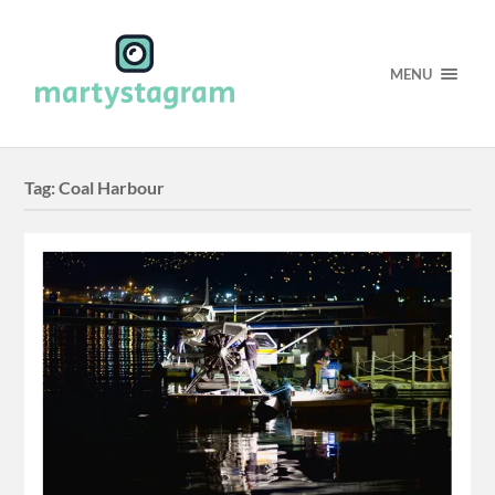
MENU
Tag:
Coal Harbour