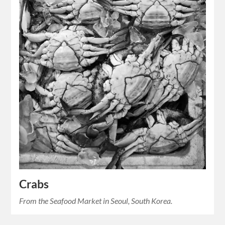
Crabs
From the Seafood Market in Seoul, South Korea.