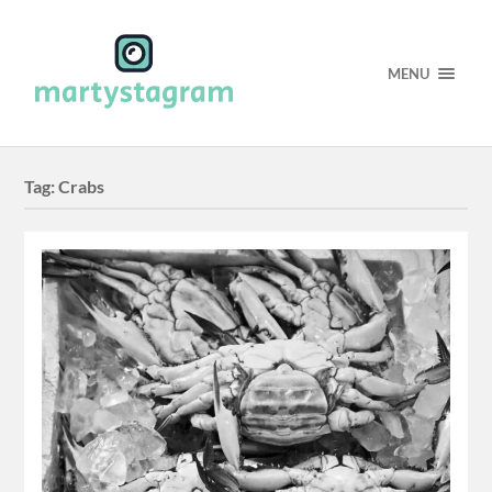
MENU
Tag:
Crabs