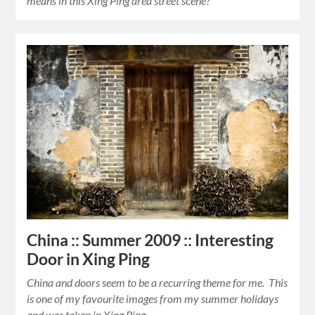
means in this Xing Ping area street scene?
China :: Summer 2009 :: Interesting
Door in Xing Ping
China and doors seem to be a recurring theme for me. This
is one of my favourite images from my summer holidays
and was taken in Xing Ping…