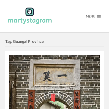
MENU
Tag:
Guangxi Province