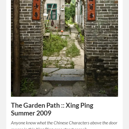
The Garden Path :: Xing Ping
Summer 2009
Anyone know what the Chinese Characters above the door