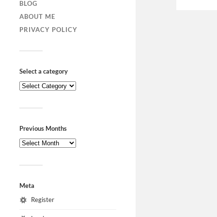
BLOG
ABOUT ME
PRIVACY POLICY
Select a category
Previous Months
Meta
Register