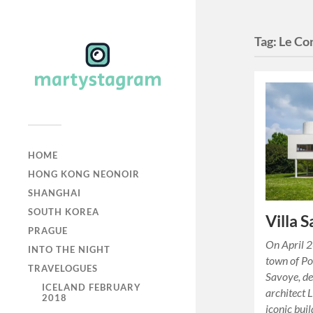
Tag:
Le Co
HOME
HONG KONG NEONOIR
SHANGHAI
SOUTH KOREA
Villa 
PRAGUE
On April 2
INTO THE NIGHT
town of Poi
TRAVELOGUES
Savoye, de
ICELAND FEBRUARY
architect 
2018
iconic bui