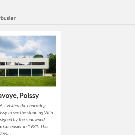
rbusier
Savoye, Poissy
6, I visited the charming
ssy to see the stunning Villa
signed by the renowned
Le Corbusier in 1931. This
lding…