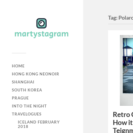
Tag:
Polar
HOME
HONG KONG NEONOIR
SHANGHAI
SOUTH KOREA
PRAGUE
INTO THE NIGHT
Retro 
TRAVELOGUES
How it
ICELAND FEBRUARY
2018
Teign