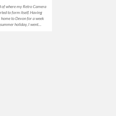
nd of where my Retro Camera
rted to form itself. Having
 home to Devon for a week
 summer holiday, I went…