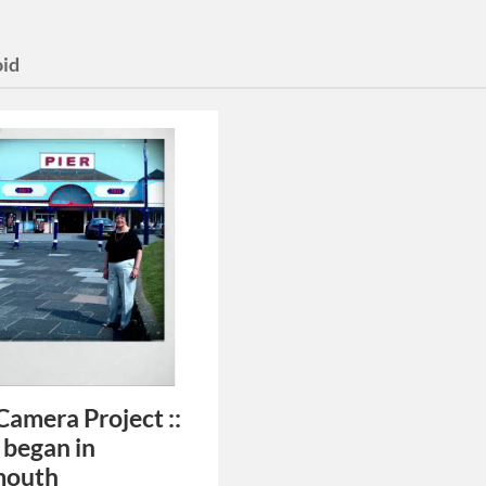
oid
Camera Project ::
 began in
mouth