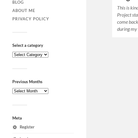
BLOG
This is ki
ABOUT ME
Project sta
PRIVACY POLICY
come back
during my
Select a category
Previous Months
Meta
Register