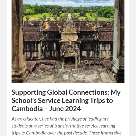
Supporting Global Connections: My
School’s Service Learning Trips to
Cambodia – June 2024
As an educator, I’ve had the privilege of leading my
students on a series of transformative service learning
trips to Cambodia over the past decade. These immersive