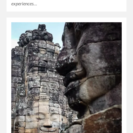
experiences…