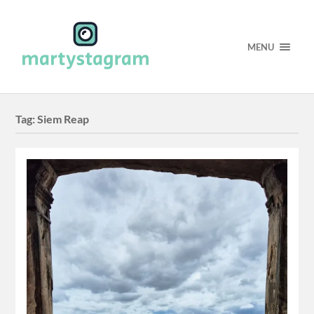
MENU
Tag:
Siem Reap