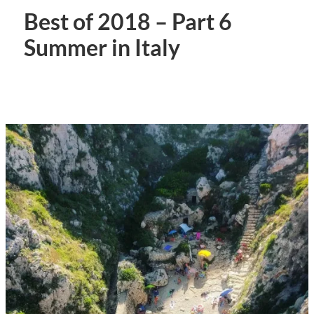
Best of 2018 – Part 6
Summer in Italy