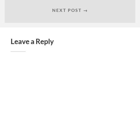
NEXT POST →
Leave a Reply