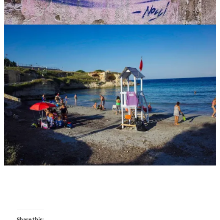
Share this: