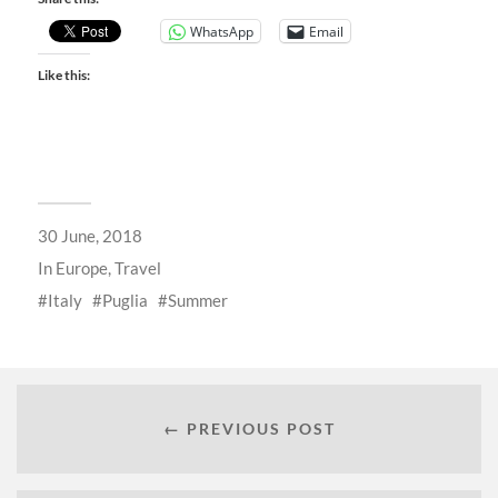
WhatsApp
Email
Like this:
30 June, 2018
In
Europe
,
Travel
Italy
Puglia
Summer
← PREVIOUS POST