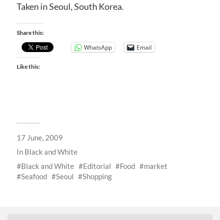
Taken in Seoul, South Korea.
Share this:
WhatsApp
Email
Like this:
17 June, 2009
In
Black and White
Black and White
Editorial
Food
market
Seafood
Seoul
Shopping