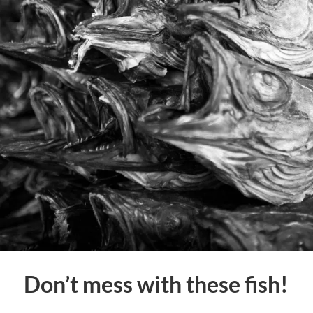
Don’t mess with these fish!