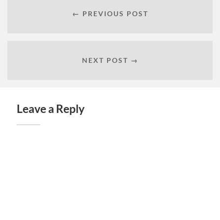
← PREVIOUS POST
NEXT POST →
Leave a Reply