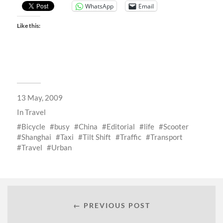
WhatsApp
Email
Like this:
13 May, 2009
In
Travel
Bicycle
busy
China
Editorial
life
Scooter
Shanghai
Taxi
Tilt Shift
Traffic
Transport
Travel
Urban
← PREVIOUS POST