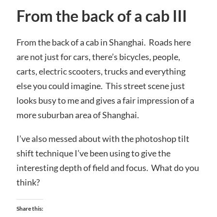
From the back of a cab III
From the back of a cab in Shanghai. Roads here
are not just for cars, there’s bicycles, people,
carts, electric scooters, trucks and everything
else you could imagine. This street scene just
looks busy to me and gives a fair impression of a
more suburban area of Shanghai.
I’ve also messed about with the photoshop tilt
shift technique I’ve been using to give the
interesting depth of field and focus. What do you
think?
Share this: