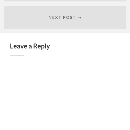
NEXT POST →
Leave a Reply