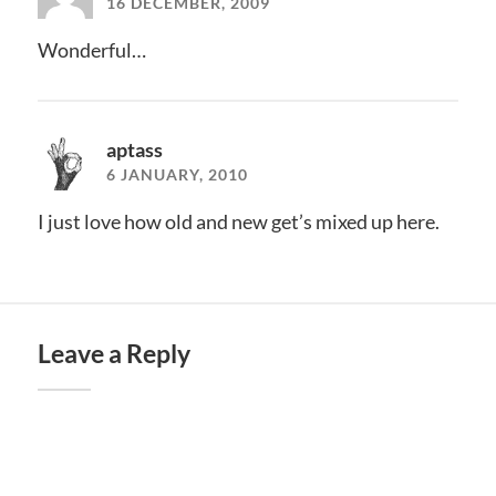
16 DECEMBER, 2009
Wonderful…
aptass
6 JANUARY, 2010
I just love how old and new get’s mixed up here.
Leave a Reply