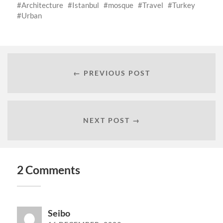
Architecture
Istanbul
mosque
Travel
Turkey
Urban
← PREVIOUS POST
NEXT POST →
2 Comments
Seibo