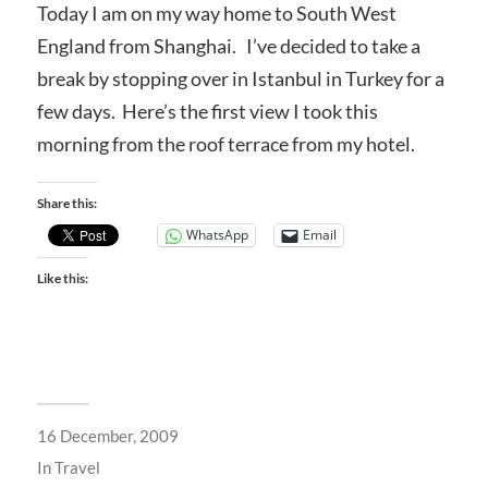
Today I am on my way home to South West
England from Shanghai. I’ve decided to take a
break by stopping over in Istanbul in Turkey for a
few days. Here’s the first view I took this
morning from the roof terrace from my hotel.
Share this:
WhatsApp
Email
Like this:
16 December, 2009
In
Travel