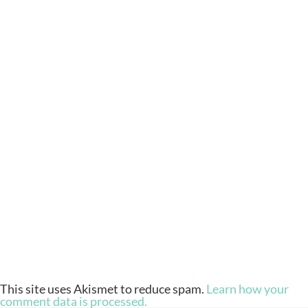
This site uses Akismet to reduce spam.
Learn how your
comment data is processed.