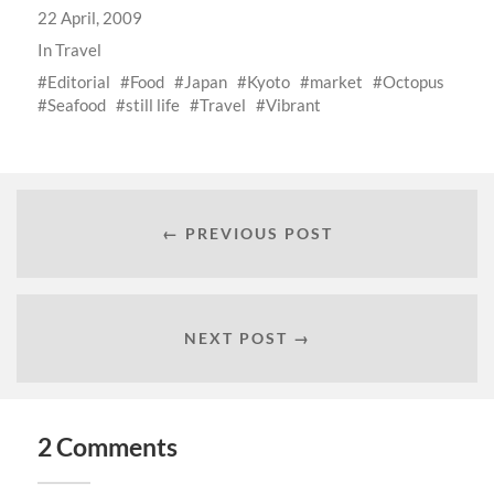
22 April, 2009
In
Travel
Editorial
Food
Japan
Kyoto
market
Octopus
Seafood
still life
Travel
Vibrant
← PREVIOUS POST
NEXT POST →
2 Comments