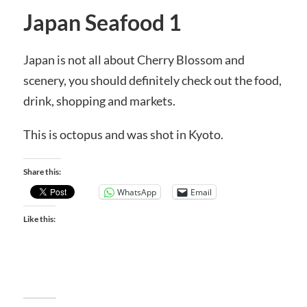
Japan Seafood 1
Japan is not all about Cherry Blossom and
scenery, you should definitely check out the food,
drink, shopping and markets.
This is octopus and was shot in Kyoto.
Share this:
WhatsApp
Email
Like this: