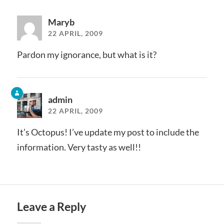
Maryb
22 APRIL, 2009
Pardon my ignorance, but what is it?
admin
22 APRIL, 2009
It’s Octopus! I’ve update my post to include the
information. Very tasty as well!!
Leave a Reply