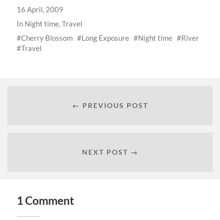
16 April, 2009
In
Night time
,
Travel
Cherry Blossom
Long Exposure
Night time
River
Travel
← PREVIOUS POST
NEXT POST →
1 Comment