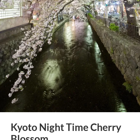
Kyoto Night Time Cherry
Blossom