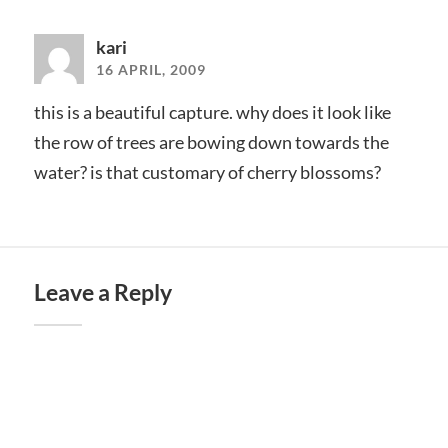
kari
16 APRIL, 2009
this is a beautiful capture. why does it look like
the row of trees are bowing down towards the
water? is that customary of cherry blossoms?
Leave a Reply