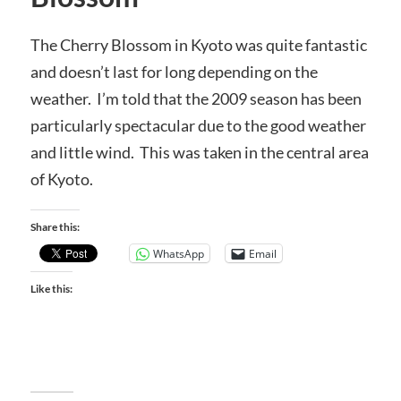
The Cherry Blossom in Kyoto was quite fantastic
and doesn’t last for long depending on the
weather. I’m told that the 2009 season has been
particularly spectacular due to the good weather
and little wind. This was taken in the central area
of Kyoto.
Share this:
WhatsApp
Email
Like this: