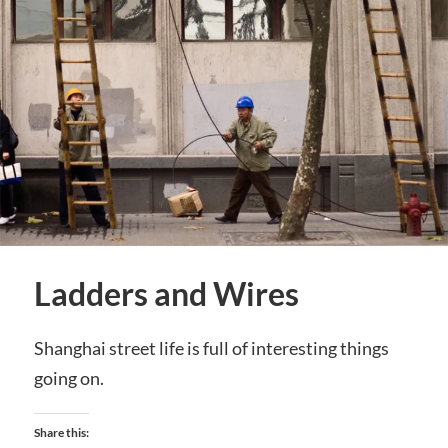
Ladders and Wires
Shanghai street life is full of interesting things
going on.
Share this: