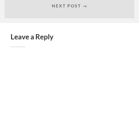
NEXT POST →
Leave a Reply