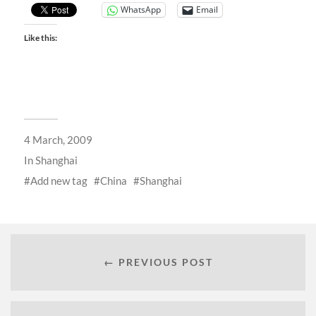
WhatsApp
Email
Like this:
4 March, 2009
In
Shanghai
Add new tag
China
Shanghai
← PREVIOUS POST