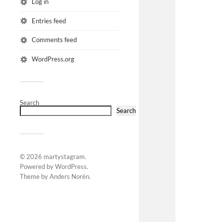
Log in
Entries feed
Comments feed
WordPress.org
Search
Search
© 2026
martystagram
.
Powered by
WordPress
.
Theme by
Anders Norén
.