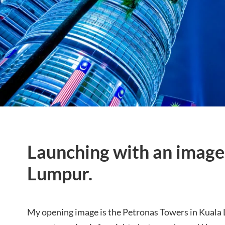
Launching with an image
Lumpur.
My opening image is the Petronas Towers in Kuala