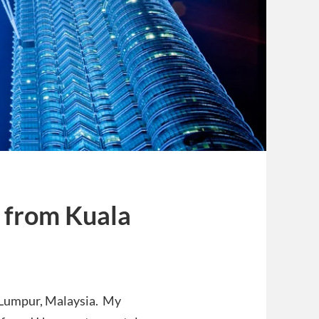
 from Kuala
 Lumpur, Malaysia. My