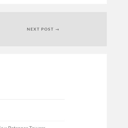
NEXT POST →
a :: Petronas Towers