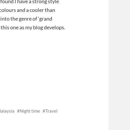
found I have a strong style
 colours and a cooler than
into the genre of ‘grand
 this one as my blog develops.
alaysia
Night time
Travel