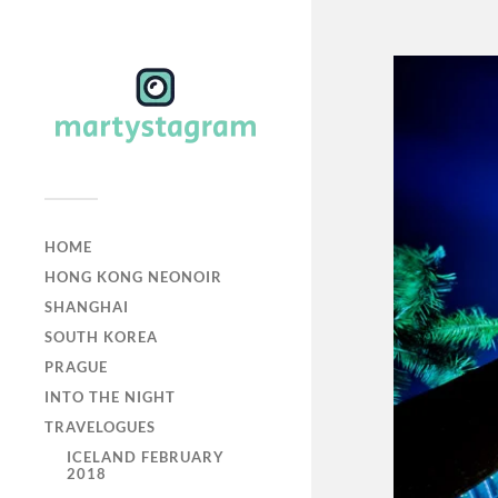
HOME
HONG KONG NEONOIR
SHANGHAI
SOUTH KOREA
PRAGUE
INTO THE NIGHT
TRAVELOGUES
ICELAND FEBRUARY
2018