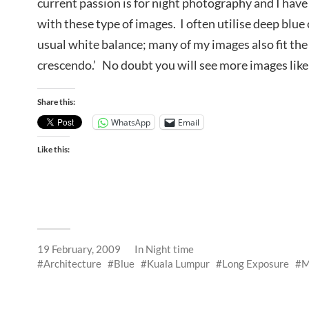
current passion is for night photography and I have 
with these type of images. I often utilise deep blue
usual white balance; many of my images also fit the 
crescendo.’ No doubt you will see more images like
Share this:
WhatsApp
Email
Like this:
19 February, 2009
In
Night time
Architecture
Blue
Kuala Lumpur
Long Exposure
M