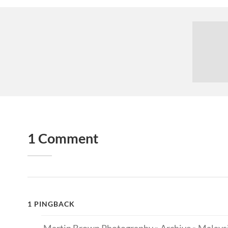
1 Comment
1 PINGBACK
Martin Brown Photography » Archive » Malaysi