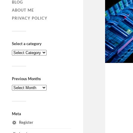
BLOG
ABOUT ME
PRIVACY POLICY
Select a category
Previous Months
Meta
Register