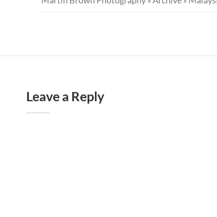
Leave a Reply