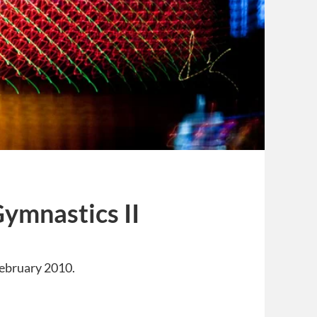
Gymnastics II
ebruary 2010.