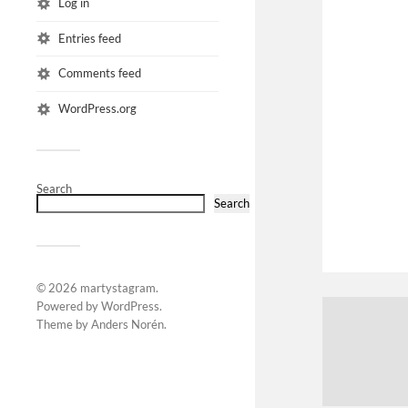
Log in
Entries feed
Comments feed
WordPress.org
Search
Search
© 2026
martystagram
.
Powered by
WordPress
.
Theme by
Anders Norén
.