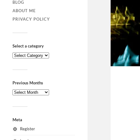
BLOG
ABOUT ME
PRIVACY POLICY
Select a category
Previous Months
Meta
Register