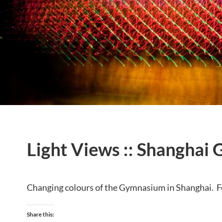
Light Views :: Shanghai 
Changing colours of the Gymnasium in Shanghai. F
Share this: