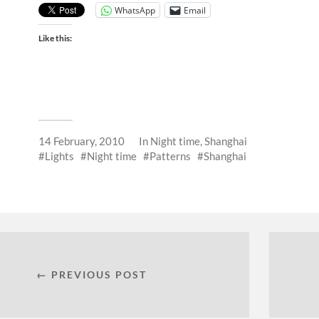
WhatsApp
Email
Like this:
14 February, 2010
In
Night time
,
Shanghai
Lights
Night time
Patterns
Shanghai
← PREVIOUS POST