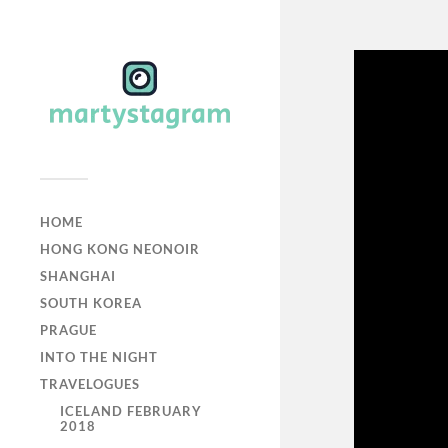
HOME
HONG KONG NEONOIR
SHANGHAI
SOUTH KOREA
PRAGUE
INTO THE NIGHT
TRAVELOGUES
ICELAND FEBRUARY
2018