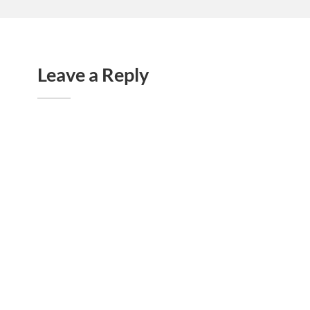
Leave a Reply