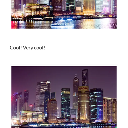
Cool! Very cool!