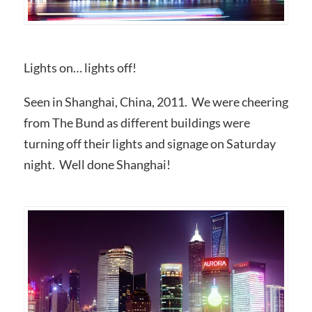
Lights on… lights off!
Seen in Shanghai, China, 2011. We were cheering
from The Bund as different buildings were
turning off their lights and signage on Saturday
night. Well done Shanghai!