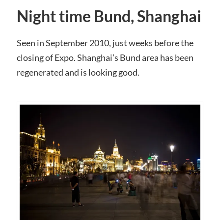
Night time Bund, Shanghai
Seen in September 2010, just weeks before the
closing of Expo. Shanghai’s Bund area has been
regenerated and is looking good.