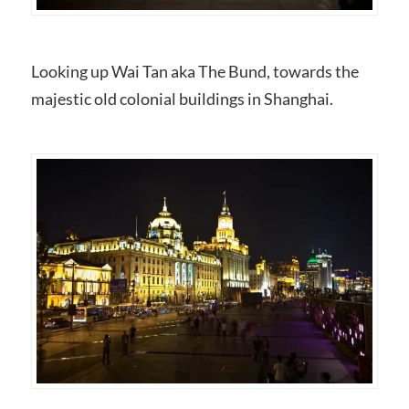
Looking up Wai Tan aka The Bund, towards the
majestic old colonial buildings in Shanghai.