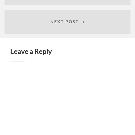
NEXT POST →
Leave a Reply