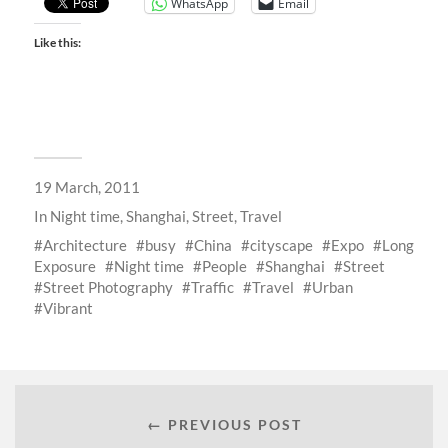
WhatsApp
Email
Like this:
19 March, 2011
In
Night time
,
Shanghai
,
Street
,
Travel
Architecture
busy
China
cityscape
Expo
Long
Exposure
Night time
People
Shanghai
Street
Street Photography
Traffic
Travel
Urban
Vibrant
← PREVIOUS POST