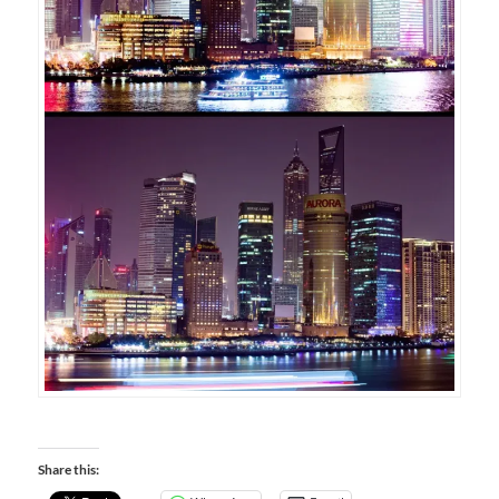
Share this: