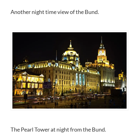
Another night time view of the Bund.
The Pearl Tower at night from the Bund.