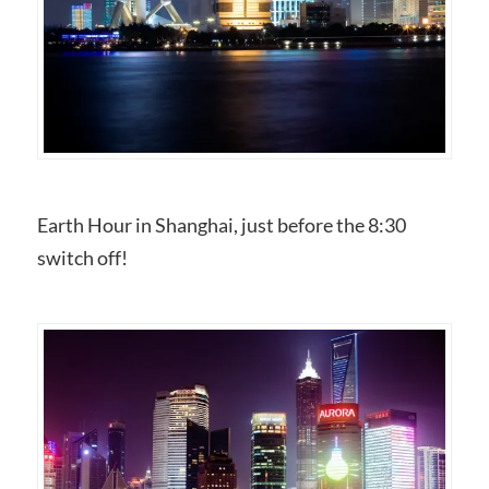
Earth Hour in Shanghai, just before the 8:30
switch off!