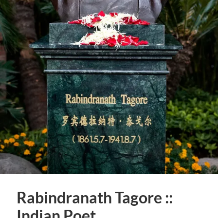
Rabindranath Tagore ::
Indian Poet