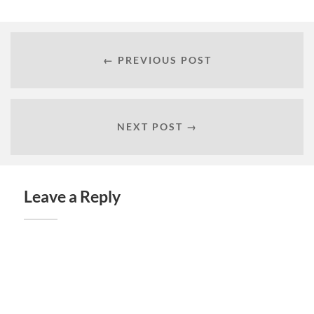
← PREVIOUS POST
NEXT POST →
Leave a Reply