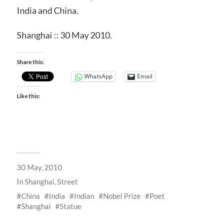
India and China.
Shanghai :: 30 May 2010.
Share this:
WhatsApp
Email
Like this:
30 May, 2010
In
Shanghai
,
Street
China
India
Indian
Nobel Prize
Poet
Shanghai
Statue