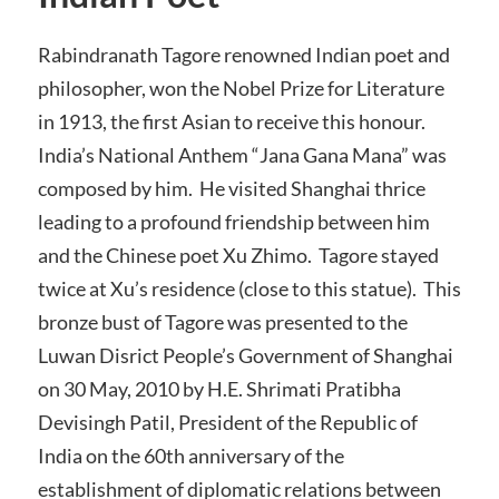
Rabindranath Tagore renowned Indian poet and
philosopher, won the Nobel Prize for Literature
in 1913, the first Asian to receive this honour.
India’s National Anthem “Jana Gana Mana” was
composed by him. He visited Shanghai thrice
leading to a profound friendship between him
and the Chinese poet Xu Zhimo. Tagore stayed
twice at Xu’s residence (close to this statue). This
bronze bust of Tagore was presented to the
Luwan Disrict People’s Government of Shanghai
on 30 May, 2010 by H.E. Shrimati Pratibha
Devisingh Patil, President of the Republic of
India on the 60th anniversary of the
establishment of diplomatic relations between