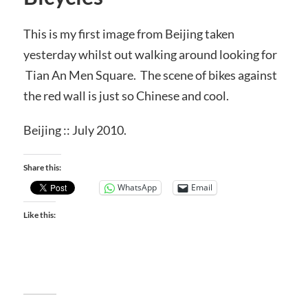
This is my first image from Beijing taken
yesterday whilst out walking around looking for
Tian An Men Square. The scene of bikes against
the red wall is just so Chinese and cool.
Beijing :: July 2010.
Share this:
WhatsApp
Email
Like this: