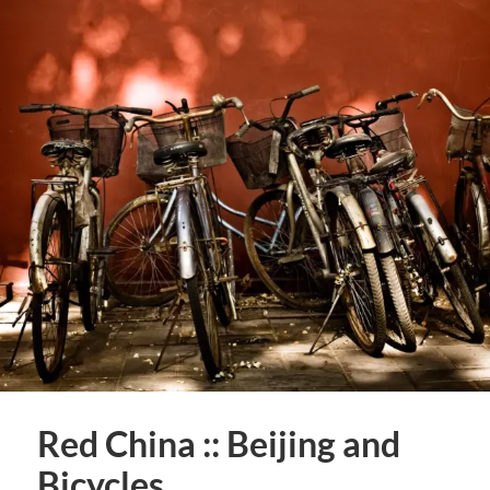
Red China :: Beijing and
Bicycles