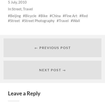
5 July, 2010
In
Street
,
Travel
Beijing
Bicycle
Bike
China
Fine Art
Red
Street
Street Photography
Travel
Wall
← PREVIOUS POST
NEXT POST →
Leave a Reply