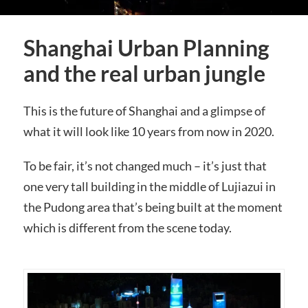
Shanghai Urban Planning
and the real urban jungle
This is the future of Shanghai and a glimpse of
what it will look like 10 years from now in 2020.
To be fair, it’s not changed much – it’s just that
one very tall building in the middle of Lujiazui in
the Pudong area that’s being built at the moment
which is different from the scene today.