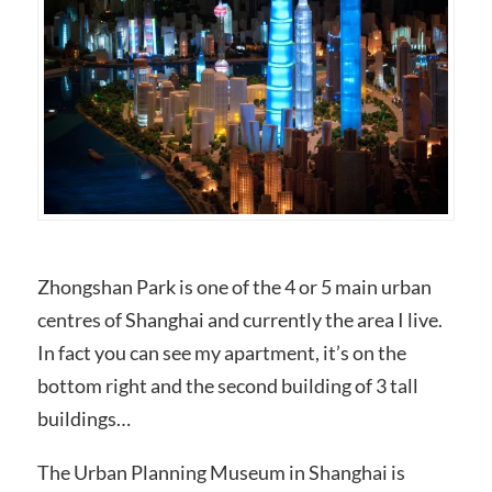
Zhongshan Park is one of the 4 or 5 main urban
centres of Shanghai and currently the area I live.
In fact you can see my apartment, it’s on the
bottom right and the second building of 3 tall
buildings…
The Urban Planning Museum in Shanghai is