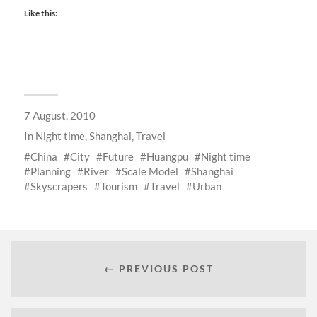
Like this:
7 August, 2010
In
Night time
,
Shanghai
,
Travel
China
City
Future
Huangpu
Night time
Planning
River
Scale Model
Shanghai
Skyscrapers
Tourism
Travel
Urban
← PREVIOUS POST