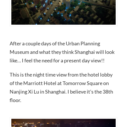
After a couple days of the Urban Planning
Museum and what they think Shanghai will look
like… I feel the need for a present day view!!
This is the night time view from the hotel lobby
of the Marriott Hotel at Tomorrow Square on
Nanjing Xi Lu in Shanghai. I believe it’s the 38th
floor.