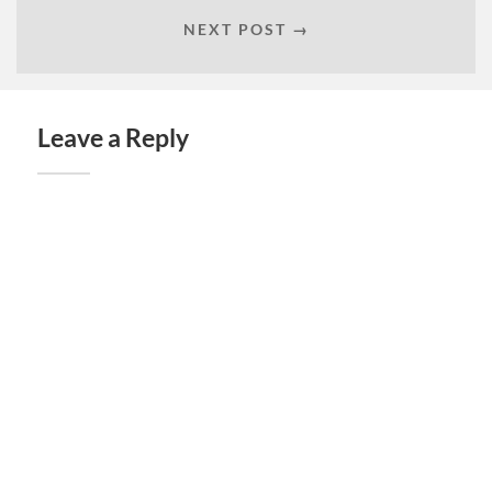
NEXT POST →
Leave a Reply