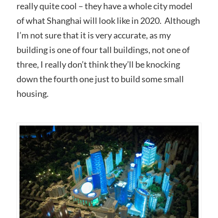
really quite cool – they have a whole city model
of what Shanghai will look like in 2020. Although
I’m not sure that it is very accurate, as my
building is one of four tall buildings, not one of
three, I really don’t think they’ll be knocking
down the fourth one just to build some small
housing.