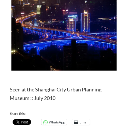
Seen at the Shanghai City Urban Planning
Museum :: July 2010
Share this:
WhatsApp
Email