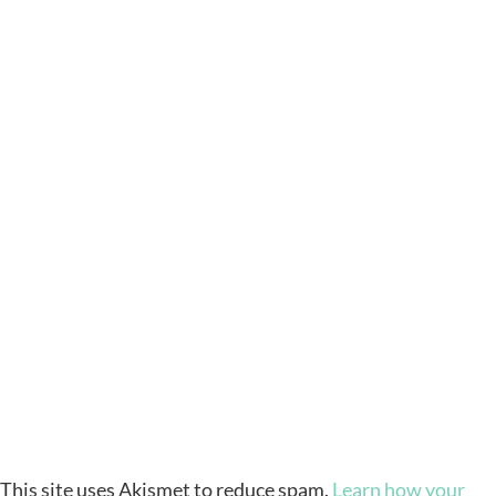
This site uses Akismet to reduce spam.
Learn how your