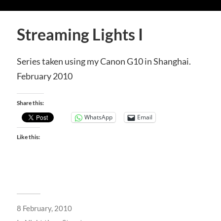
Streaming Lights I
Series taken using my Canon G10 in Shanghai.
February 2010
Share this:
WhatsApp
Email
Like this:
8 February, 2010