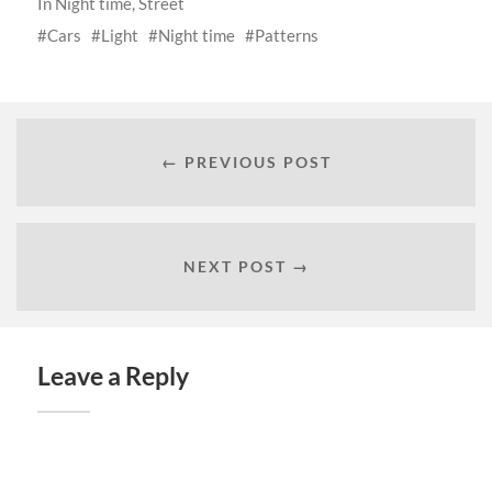
In
Night time
,
Street
Cars
Light
Night time
Patterns
← PREVIOUS POST
NEXT POST →
Leave a Reply