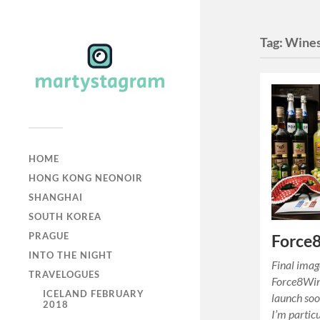
Tag:
Wine
HOME
HONG KONG NEONOIR
SHANGHAI
SOUTH KOREA
PRAGUE
Force8
INTO THE NIGHT
Final image
TRAVELOGUES
Force8Wine
ICELAND FEBRUARY
launch soo
2018
I’m partic