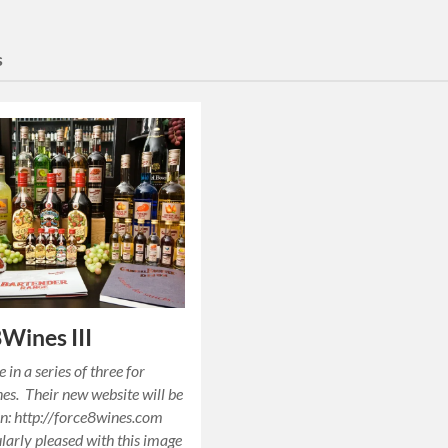
s
Wines III
 in a series of three for
s. Their new website will be
n: http://force8wines.com
ularly pleased with this image