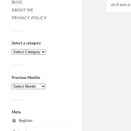
BLOG
as it was 
ABOUT ME
PRIVACY POLICY
Select a category
Previous Months
Meta
Register