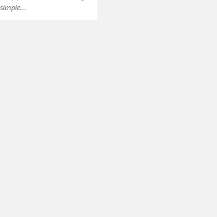
a simple…