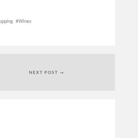
opping
Wines
NEXT POST →