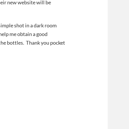
heir new website will be
 simple shot in a dark room
 help me obtain a good
the bottles. Thank you pocket