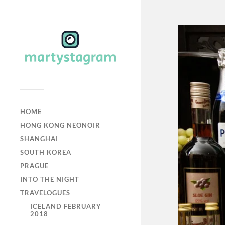
HOME
HONG KONG NEONOIR
SHANGHAI
SOUTH KOREA
PRAGUE
INTO THE NIGHT
TRAVELOGUES
ICELAND FEBRUARY
2018