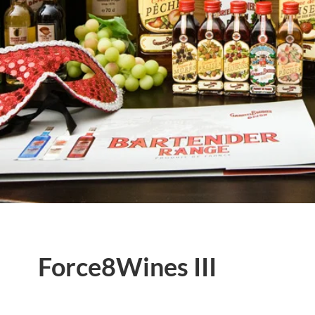
Force8Wines III