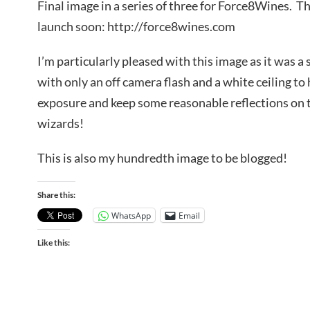
Final image in a series of three for Force8Wines. T
launch soon: http://force8wines.com
I’m particularly pleased with this image as it was a
with only an off camera flash and a white ceiling to
exposure and keep some reasonable reflections on 
wizards!
This is also my hundredth image to be blogged!
Share this:
WhatsApp
Email
Like this: