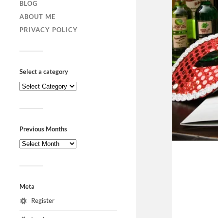
BLOG
ABOUT ME
PRIVACY POLICY
Select a category
Previous Months
Meta
Register