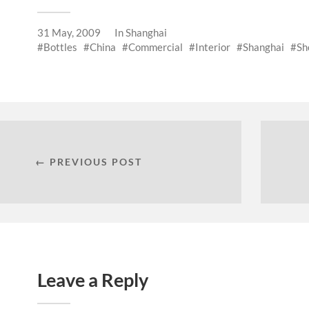
31 May, 2009
In
Shanghai
Bottles
China
Commercial
Interior
Shanghai
Sh
← PREVIOUS POST
Leave a Reply