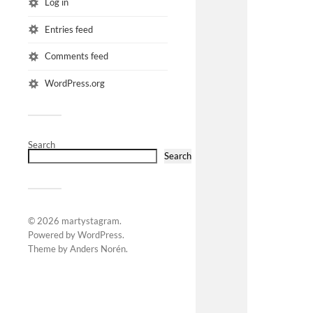
Log in
Entries feed
Comments feed
WordPress.org
Search
Search
© 2026
martystagram
.
Powered by
WordPress
.
Theme by
Anders Norén
.