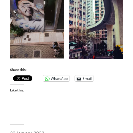
Share this:
WhatsApp
Email
Like this: