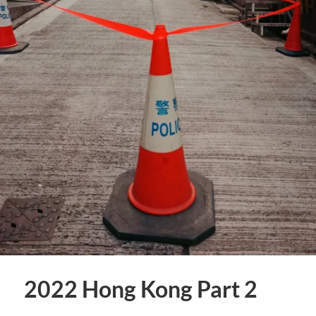
2022 Hong Kong Part 2