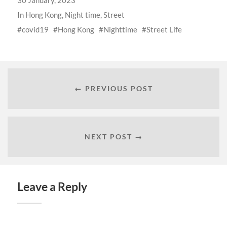
30 January, 2023
In
Hong Kong
,
Night time
,
Street
covid19
Hong Kong
Nighttime
Street Life
← PREVIOUS POST
NEXT POST →
Leave a Reply