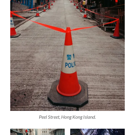
Peel Street, Hong Kong Island.