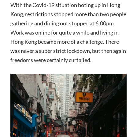
With the Covid-19 situation hoting up in Hong
Kong, restrictions stopped more than two people
gathering and dining out stopped at 6:00pm.
Work was online for quite a while and living in
Hong Kong became more of a challenge. There
was never a super strict lockdown, but then again
freedoms were certainly curtailed.