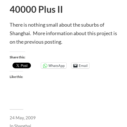
40000 Plus II
There is nothing small about the suburbs of
Shanghai. More information about this project is
on the previous posting.
Share this:
WhatsApp
Email
Like this:
24 May, 2009
In
Shanghai