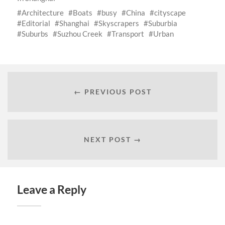
Architecture
Boats
busy
China
cityscape
Editorial
Shanghai
Skyscrapers
Suburbia
Suburbs
Suzhou Creek
Transport
Urban
← PREVIOUS POST
NEXT POST →
Leave a Reply