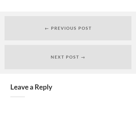
← PREVIOUS POST
NEXT POST →
Leave a Reply