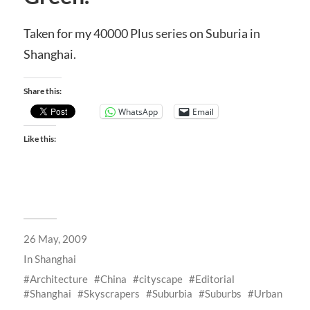
Taken for my 40000 Plus series on Suburia in
Shanghai.
Share this:
WhatsApp
Email
Like this:
26 May, 2009
In
Shanghai
Architecture
China
cityscape
Editorial
Shanghai
Skyscrapers
Suburbia
Suburbs
Urban