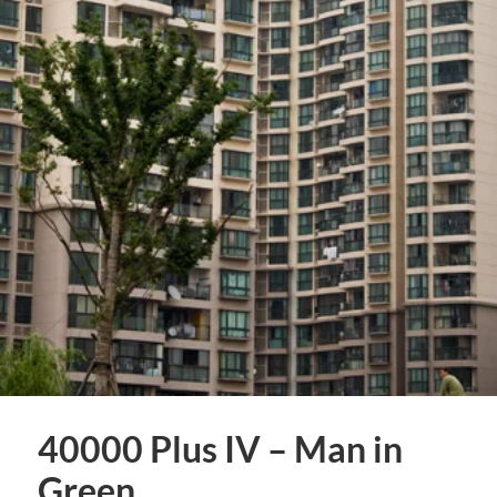
40000 Plus IV – Man in
Green.