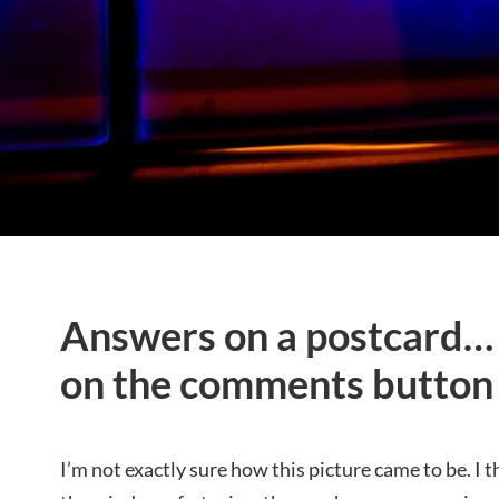
Answers on a postcard… o
on the comments button
I’m not exactly sure how this picture came to be. I t