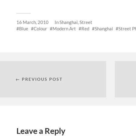
16 March, 2010
In
Shanghai
,
Street
Blue
Colour
Modern Art
Red
Shanghai
Street P
← PREVIOUS POST
Leave a Reply