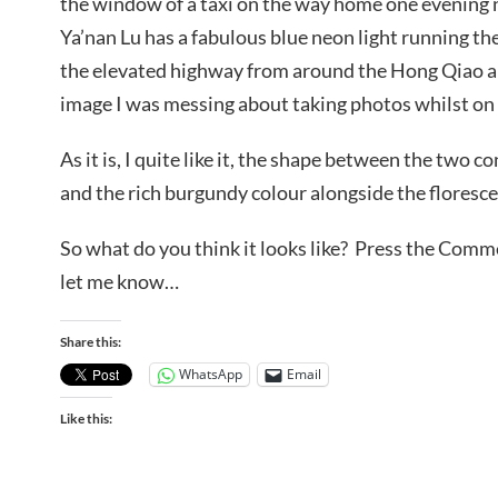
the window of a taxi on the way home one evening n
Ya’nan Lu has a fabulous blue neon light running th
the elevated highway from around the Hong Qiao ar
image I was messing about taking photos whilst on 
As it is, I quite like it, the shape between the two c
and the rich burgundy colour alongside the florescen
So what do you think it looks like? Press the Com
let me know…
Share this:
WhatsApp
Email
Like this: