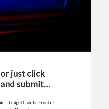
r just click
 and submit…
hink it might have been out of