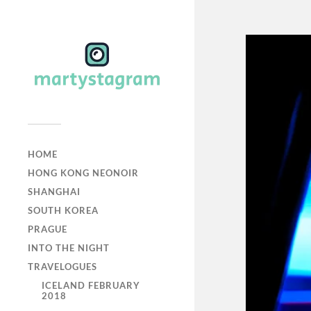
HOME
HONG KONG NEONOIR
SHANGHAI
SOUTH KOREA
PRAGUE
INTO THE NIGHT
TRAVELOGUES
ICELAND FEBRUARY
2018