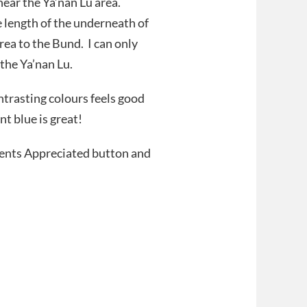
ear the Ya’nan Lu area.
e length of the underneath of
ea to the Bund. I can only
the Ya’nan Lu.
ontrasting colours feels good
t blue is great!
ments Appreciated button and