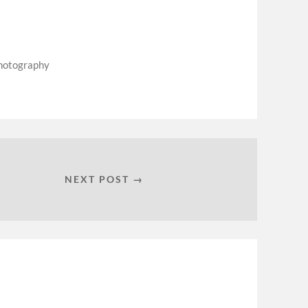
hotography
NEXT POST →