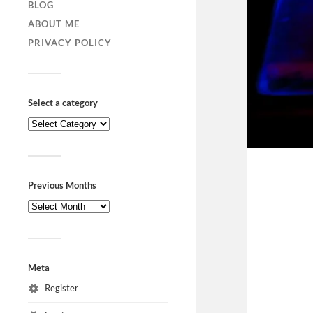
BLOG
ABOUT ME
PRIVACY POLICY
Select a category
Previous Months
Meta
Register