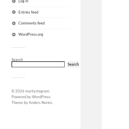
Log in
Entries feed
Comments feed
WordPress.org
Search
Search
© 2026
martystagram
.
Powered by
WordPress
.
Theme by
Anders Norén
.