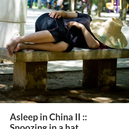
Asleep in China II ::
Snoozing in a hat