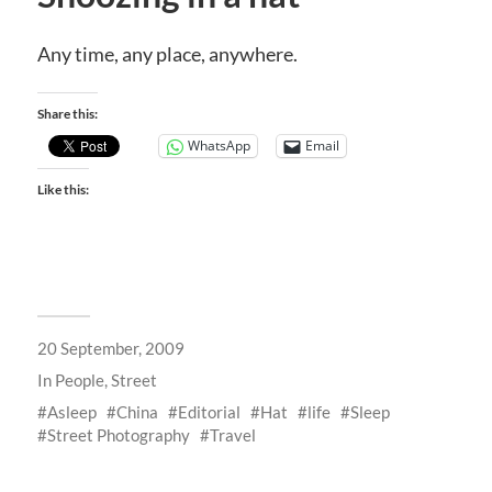
Any time, any place, anywhere.
Share this:
WhatsApp
Email
Like this:
20 September, 2009
In
People
,
Street
Asleep
China
Editorial
Hat
life
Sleep
Street Photography
Travel