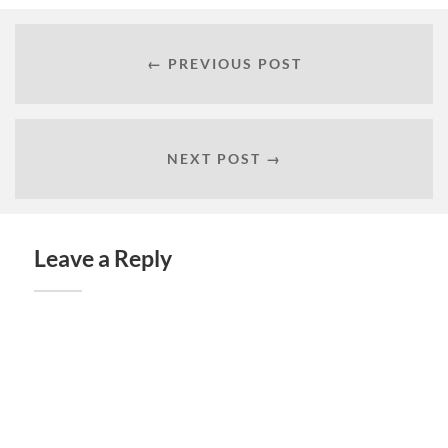
← PREVIOUS POST
NEXT POST →
Leave a Reply