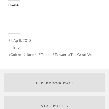
Like this:
28 April, 2013
In
Travel
Coffee
Harbin
Taipei
Taiwan
The Great Wall
← PREVIOUS POST
NEXT POST →