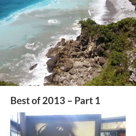
Best of 2013 – Part 1