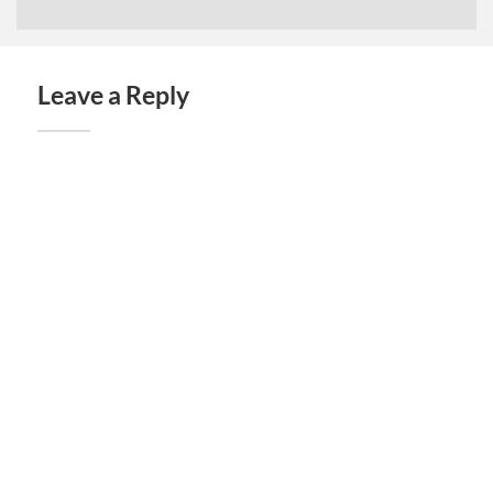
Leave a Reply