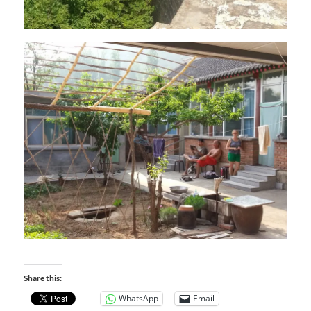
Share this:
WhatsApp
Email