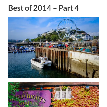
Best of 2014 – Part 4