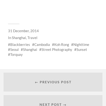
31 December, 2014
In
Shanghai
,
Travel
Blackberries
Cambodia
Koh Rong
Nighttime
Seoul
Shanghai
Street Photography
Sunset
Torquay
← PREVIOUS POST
NEXT POST →