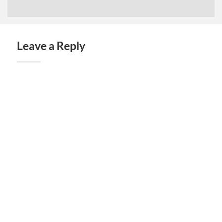
Leave a Reply