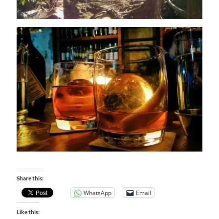
Share this:
WhatsApp
Email
Like this: