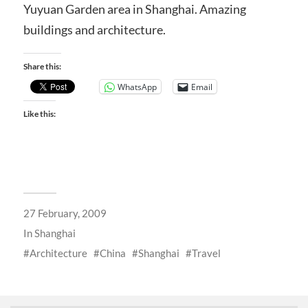
Yuyuan Garden area in Shanghai. Amazing
buildings and architecture.
Share this:
WhatsApp
Email
Like this:
27 February, 2009
In
Shanghai
Architecture
China
Shanghai
Travel