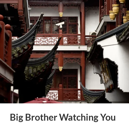
Big Brother Watching You