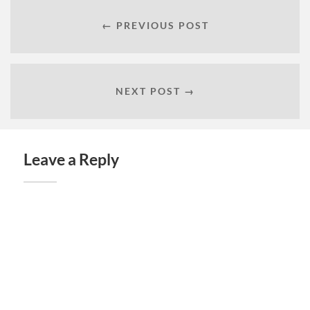
← PREVIOUS POST
NEXT POST →
Leave a Reply