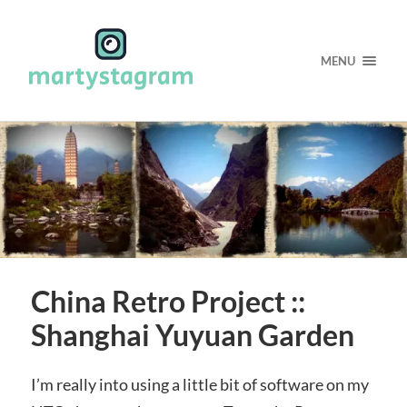
MENU
China Retro Project ::
Shanghai Yuyuan Garden
I’m really into using a little bit of software on my