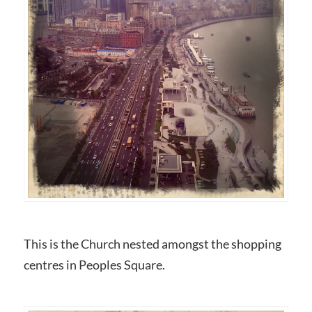
This is the Church nested amongst the shopping
centres in Peoples Square.