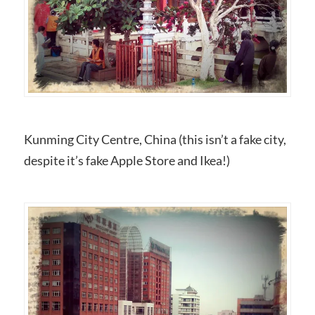
Kunming City Centre, China (this isn’t a fake city,
despite it’s fake Apple Store and Ikea!)