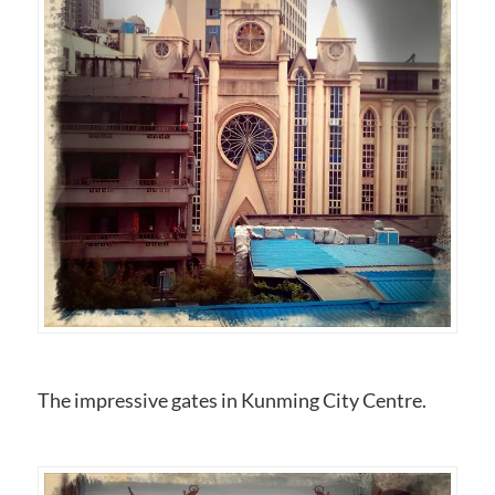
The impressive gates in Kunming City Centre.