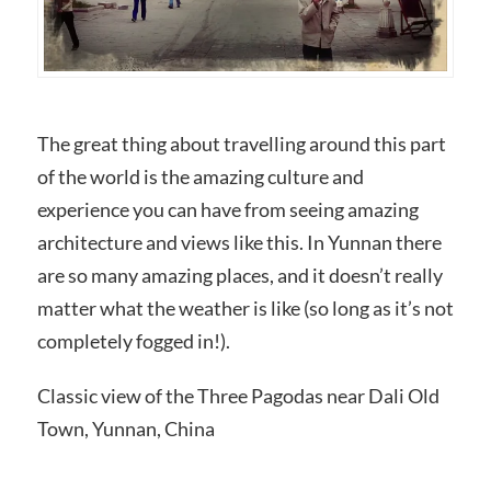
The great thing about travelling around this part
of the world is the amazing culture and
experience you can have from seeing amazing
architecture and views like this. In Yunnan there
are so many amazing places, and it doesn’t really
matter what the weather is like (so long as it’s not
completely fogged in!).
Classic view of the Three Pagodas near Dali Old
Town, Yunnan, China