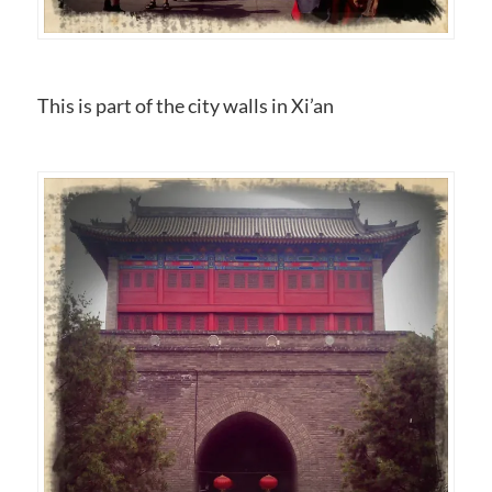
This is part of the city walls in Xi’an