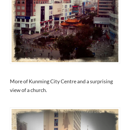
More of Kunming City Centre and a surprising
view of a church.