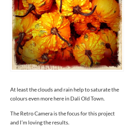
At least the clouds and rain help to saturate the
colours even more here in Dali Old Town.
The Retro Camera is the focus for this project
and I’m loving the results.