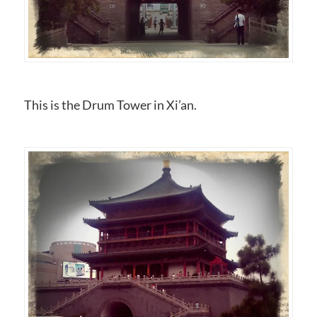
This is the Drum Tower in Xi’an.