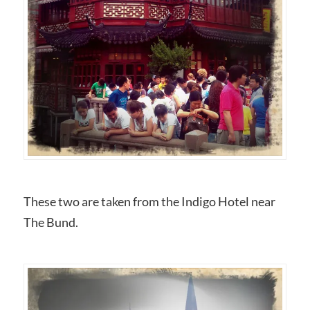
These two are taken from the Indigo Hotel near
The Bund.