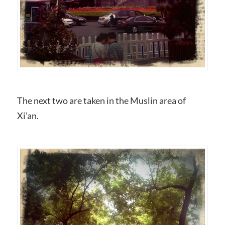
The next two are taken in the Muslin area of
Xi’an.