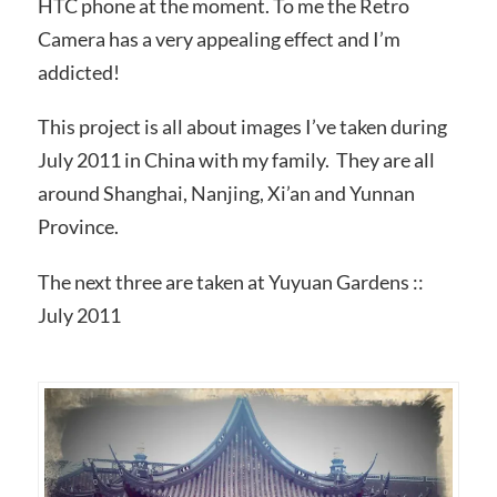
HTC phone at the moment. To me the Retro
Camera has a very appealing effect and I’m
addicted!
This project is all about images I’ve taken during
July 2011 in China with my family. They are all
around Shanghai, Nanjing, Xi’an and Yunnan
Province.
The next three are taken at Yuyuan Gardens ::
July 2011