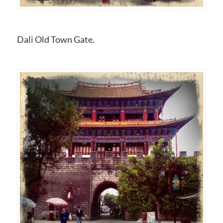
Dali Old Town Gate.