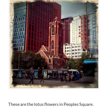
These are the lotus flowers in Peoples Square.