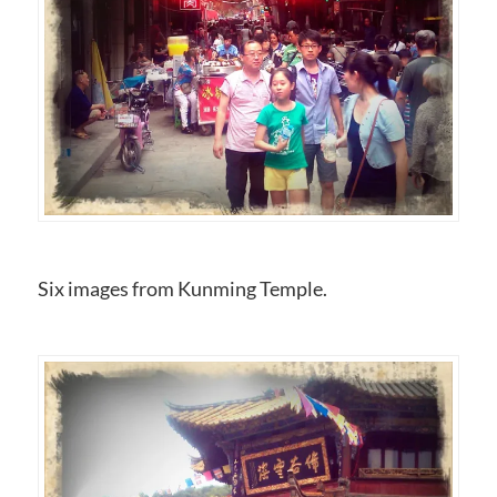
Six images from Kunming Temple.