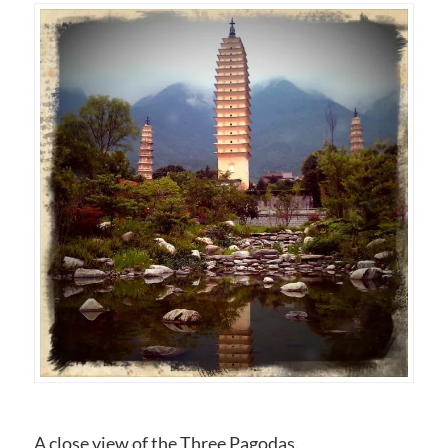
A close view of the Three Pagodas.