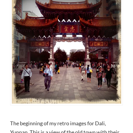
The beginning of my retro images for Dali,
Yunnan. This is a view of the old town with their