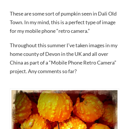
These are some sort of pumpkin seen in Dali Old
Town. In my mind, this is a perfect type of image
for my mobile phone “retro camera.”
Throughout this summer I’ve taken images in my
home county of Devon in the UK and all over
China as part of a “Mobile Phone Retro Camera”
project. Any comments so far?