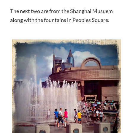
The next two are from the Shanghai Musuem
along with the fountains in Peoples Square.