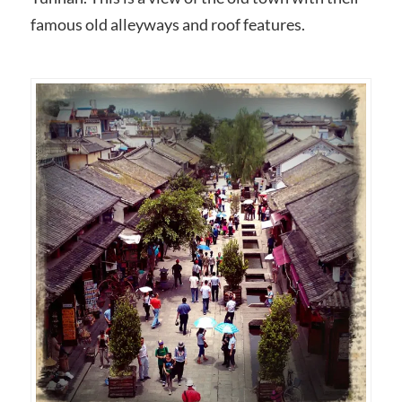
famous old alleyways and roof features.