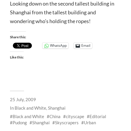
Looking down on the second tallest building in
Shanghai from the tallest building and
wondering who’s holding the ropes!
Share this:
WhatsApp
Email
Like this:
25 July, 2009
In
Black and White
,
Shanghai
Black and White
China
cityscape
Editorial
Pudong
Shanghai
Skyscrapers
Urban