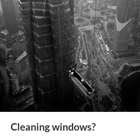
Cleaning windows?