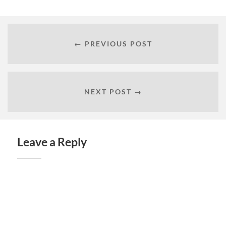
← PREVIOUS POST
NEXT POST →
Leave a Reply