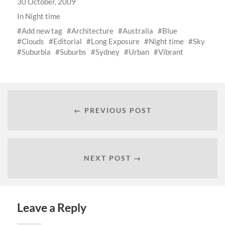
30 October, 2009
In
Night time
Add new tag
Architecture
Australia
Blue
Clouds
Editorial
Long Exposure
Night time
Sky
Suburbia
Suburbs
Sydney
Urban
Vibrant
← PREVIOUS POST
NEXT POST →
Leave a Reply