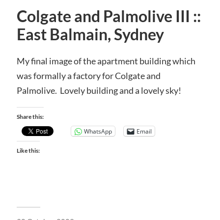
Colgate and Palmolive III ::
East Balmain, Sydney
My final image of the apartment building which
was formally a factory for Colgate and
Palmolive. Lovely building and a lovely sky!
Share this:
WhatsApp
Email
Like this: