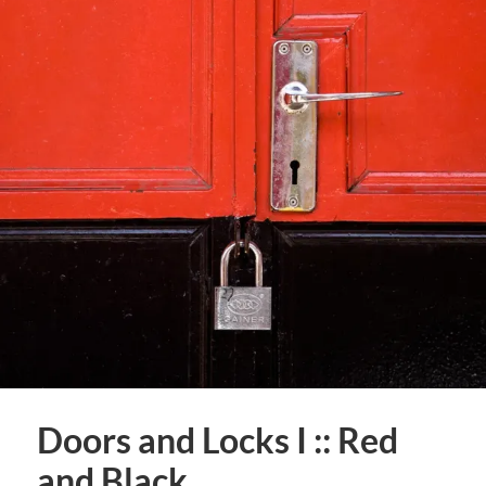
Doors and Locks I :: Red
and Black