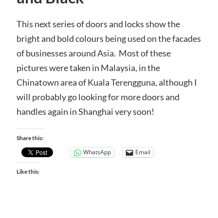
This next series of doors and locks show the
bright and bold colours being used on the facades
of businesses around Asia. Most of these
pictures were taken in Malaysia, in the
Chinatown area of Kuala Terengguna, although I
will probably go looking for more doors and
handles again in Shanghai very soon!
Share this:
WhatsApp
Email
Like this: