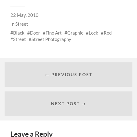
22 May, 2010
In
Street
Black
Door
Fine Art
Graphic
Lock
Red
Street
Street Photography
← PREVIOUS POST
NEXT POST →
Leave a Reply