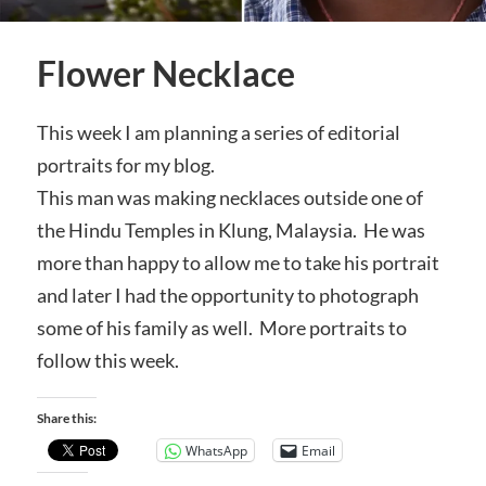
Flower Necklace
This week I am planning a series of editorial
portraits for my blog.
This man was making necklaces outside one of
the Hindu Temples in Klung, Malaysia. He was
more than happy to allow me to take his portrait
and later I had the opportunity to photograph
some of his family as well. More portraits to
follow this week.
Share this:
WhatsApp
Email