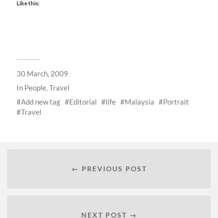
Like this:
30 March, 2009
In
People
,
Travel
Add new tag
Editorial
life
Malaysia
Portrait
Travel
← PREVIOUS POST
NEXT POST →