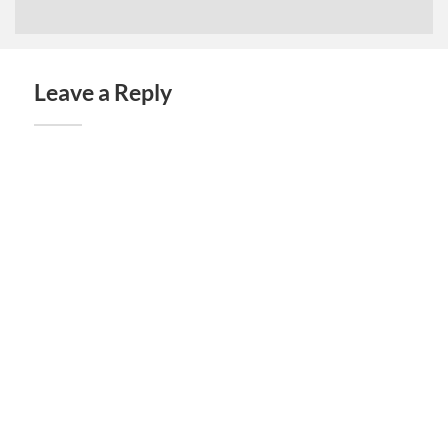
Leave a Reply