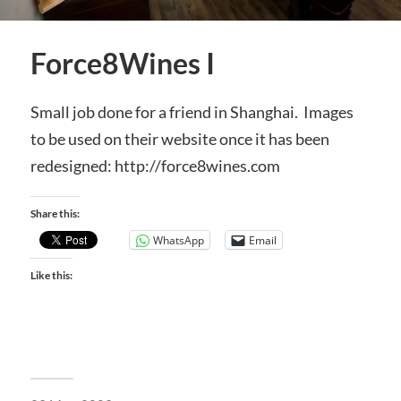
Force8Wines I
Small job done for a friend in Shanghai. Images
to be used on their website once it has been
redesigned: http://force8wines.com
Share this:
WhatsApp
Email
Like this: