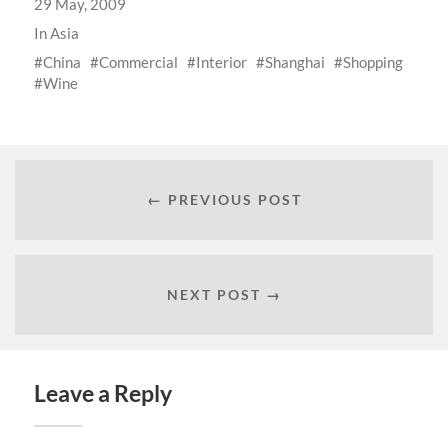
29 May, 2009
In
Asia
China
Commercial
Interior
Shanghai
Shopping
Wine
← PREVIOUS POST
NEXT POST →
Leave a Reply