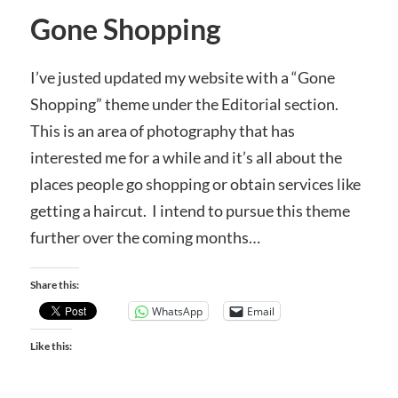
Gone Shopping
I’ve justed updated my website with a “Gone
Shopping” theme under the Editorial section.
This is an area of photography that has
interested me for a while and it’s all about the
places people go shopping or obtain services like
getting a haircut. I intend to pursue this theme
further over the coming months…
Share this:
WhatsApp
Email
Like this: