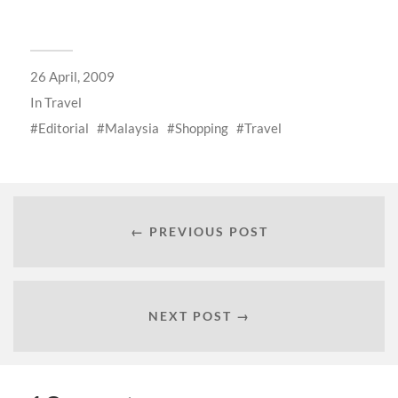
26 April, 2009
In
Travel
Editorial
Malaysia
Shopping
Travel
← PREVIOUS POST
NEXT POST →