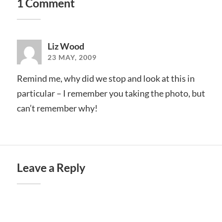
1 Comment
Liz Wood
23 MAY, 2009
Remind me, why did we stop and look at this in
particular – I remember you taking the photo, but
can’t remember why!
Leave a Reply