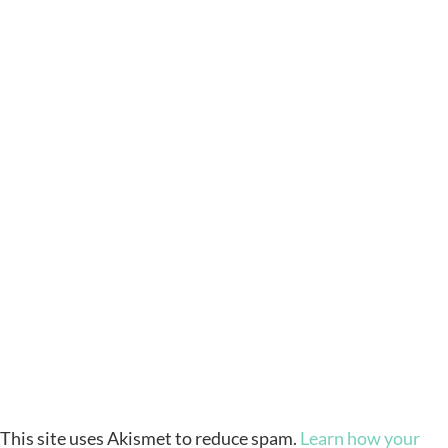
This site uses Akismet to reduce spam.
Learn how your