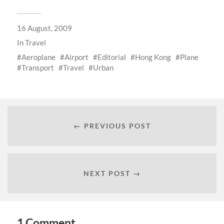
16 August, 2009
In
Travel
Aeroplane
Airport
Editorial
Hong Kong
Plane
Transport
Travel
Urban
← PREVIOUS POST
NEXT POST →
1 Comment