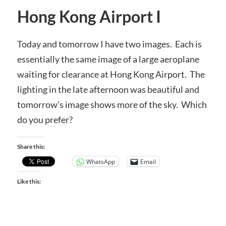
Hong Kong Airport I
Today and tomorrow I have two images. Each is
essentially the same image of a large aeroplane
waiting for clearance at Hong Kong Airport. The
lighting in the late afternoon was beautiful and
tomorrow’s image shows more of the sky. Which
do you prefer?
Share this:
WhatsApp
Email
Like this: