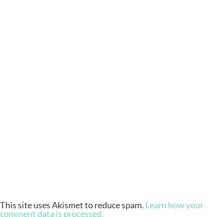
This site uses Akismet to reduce spam.
Learn how your
comment data is processed.