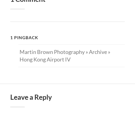
1 PINGBACK
Martin Brown Photography » Archive »
Hong Kong Airport IV
Leave a Reply