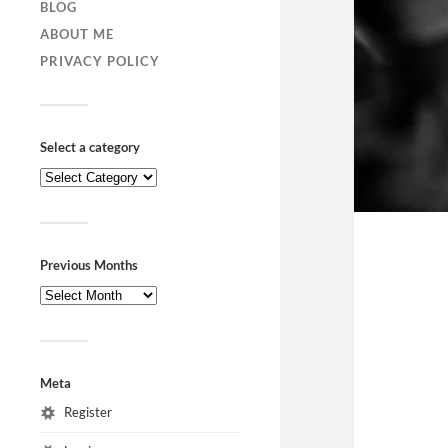
BLOG
ABOUT ME
PRIVACY POLICY
Select a category
Previous Months
Meta
Register