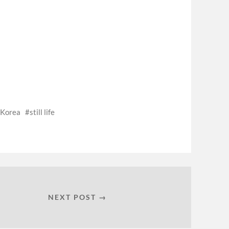
 Korea
still life
NEXT POST →