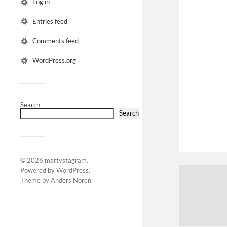
Log in
Entries feed
Comments feed
WordPress.org
Search
Search
© 2026
martystagram
.
Powered by
WordPress
.
Theme by
Anders Norén
.