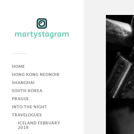
HOME
HONG KONG NEONOIR
SHANGHAI
SOUTH KOREA
PRAGUE
INTO THE NIGHT
TRAVELOGUES
ICELAND FEBRUARY
2018