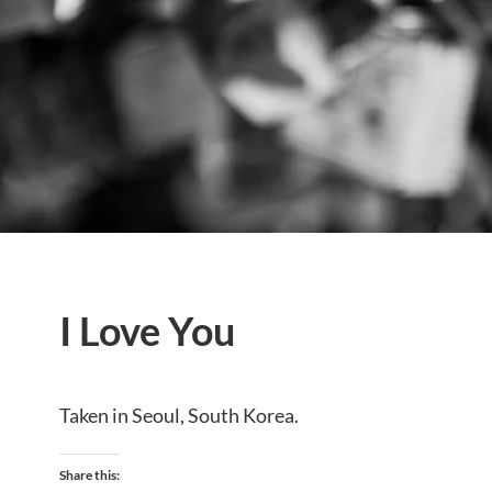
I Love You
Taken in Seoul, South Korea.
Share this: