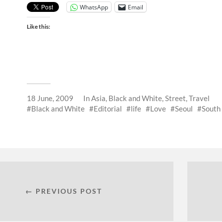
WhatsApp
Email
Like this:
18 June, 2009
In
Asia
,
Black and White
,
Street
,
Travel
Black and White
Editorial
life
Love
Seoul
South
← PREVIOUS POST