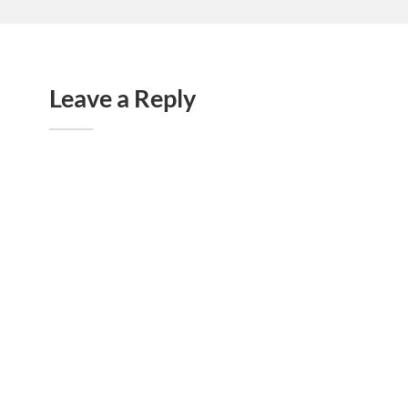
Leave a Reply