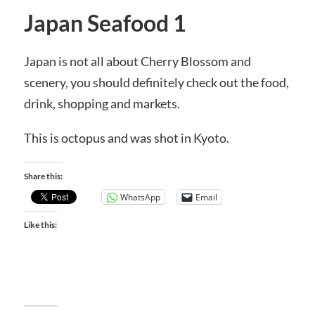
Japan Seafood 1
Japan is not all about Cherry Blossom and
scenery, you should definitely check out the food,
drink, shopping and markets.
This is octopus and was shot in Kyoto.
Share this:
WhatsApp
Email
Like this: