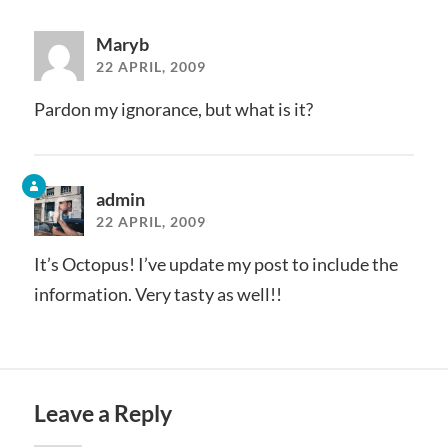
Maryb
22 APRIL, 2009
Pardon my ignorance, but what is it?
admin
22 APRIL, 2009
It’s Octopus! I’ve update my post to include the
information. Very tasty as well!!
Leave a Reply