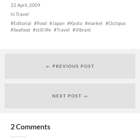
22 April, 2009
In
Travel
Editorial
Food
Japan
Kyoto
market
Octopus
Seafood
still life
Travel
Vibrant
← PREVIOUS POST
NEXT POST →
2 Comments